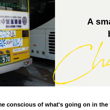
A sma
e conscious of what's going on in the 