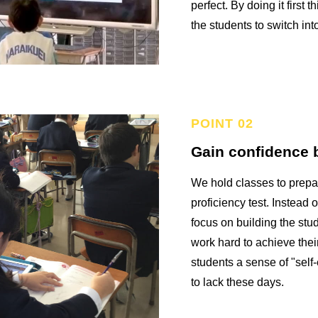
perfect. By doing it first 
the students to switch in
Gain confidence b
We hold classes to prepa
proficiency test. Instead o
focus on building the stu
work hard to achieve their
students a sense of "self-
to lack these days.