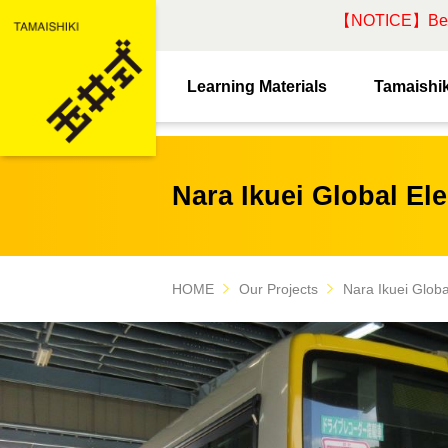
【NOTICE】Beware
Learning Materials
Tamaishik
Nara Ikuei Global El
HOME
Our Projects
Nara Ikuei Glob