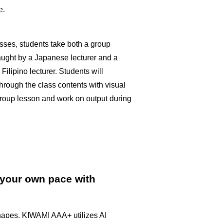
e.
asses, students take both a group
aught by a Japanese lecturer and a
ilipino lecturer. Students will
through the class contents with visual
group lesson and work on output during
 your own pace with
apes, KIWAMI AAA+ utilizes AI