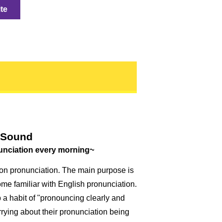
ite
 Sound
unciation every morning~
on pronunciation. The main purpose is
me familiar with English pronunciation.
 a habit of "pronouncing clearly and
rrying about their pronunciation being