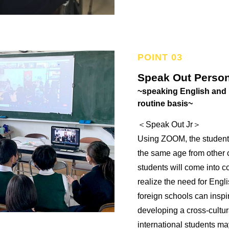
Speak Out Person
~speaking English and 
routine basis~
＜Speak Out Jr＞
Using ZOOM, the students
the same age from other c
students will come into c
realize the need for Engl
foreign schools can inspi
developing a cross-cultur
international students ma