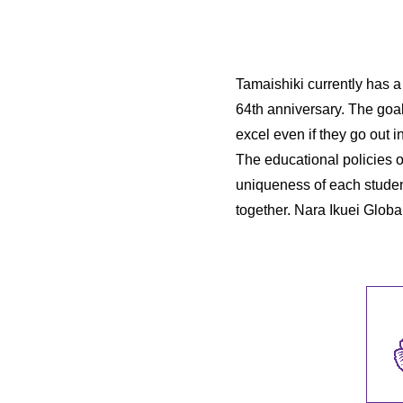
Tamaishiki currently has a
64th anniversary. The goa
excel even if they go out i
The educational policies 
uniqueness of each studen
together. Nara Ikuei Globa