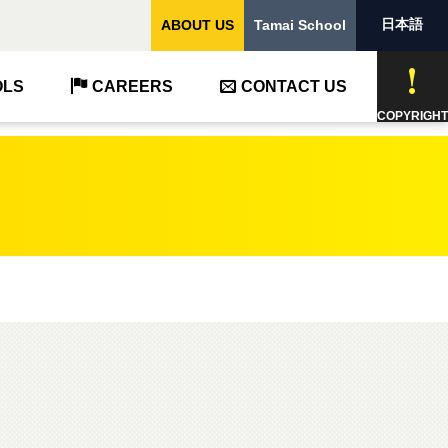
日本語
ABOUT US
Tamai School
OLS
CAREERS
CONTACT US
COPYRIGHT