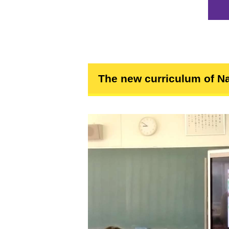
The new curriculum of Na