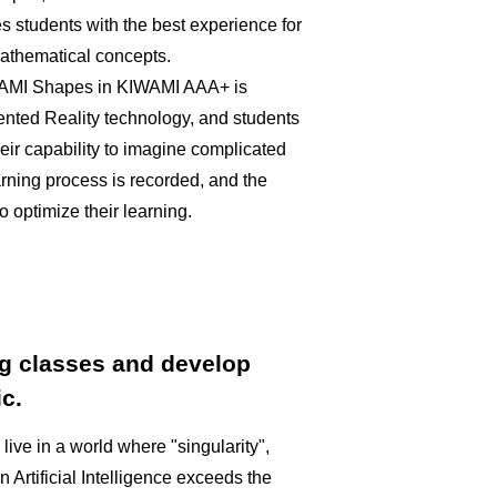
es students with the best experience for
mathematical concepts.
IWAMI Shapes in KIWAMI AAA+ is
nted Reality technology, and students
heir capability to imagine complicated
arning process is recorded, and the
to optimize their learning.
g classes and develop
c.
l live in a world where "singularity",
Artificial Intelligence exceeds the