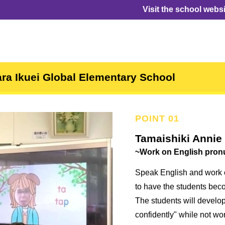
Visit the school webs
ra Ikuei Global Elementary School
Tamaishiki Annie
~Work on English pron
Speak English and work 
to have the students beco
The students will develop
confidently" while not wo