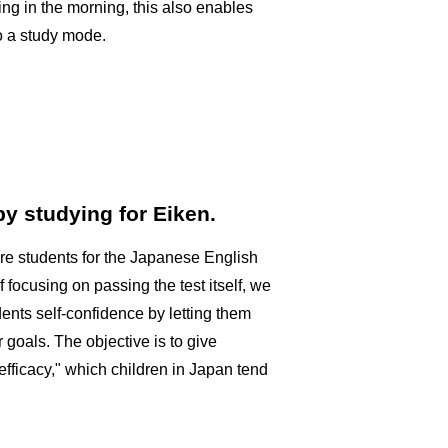
thing in the morning, this also enables
to a study mode.
y studying for Eiken.
re students for the Japanese English
f focusing on passing the test itself, we
dents self-confidence by letting them
 goals. The objective is to give
efficacy," which children in Japan tend