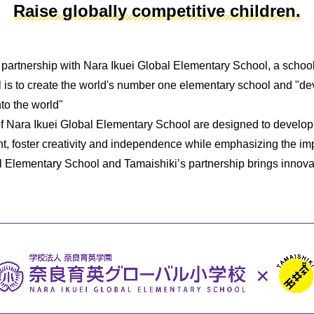
Raise globally competitive children.
 partnership with Nara Ikuei Global Elementary School, a school t
l is to create the world's number one elementary school and "de
nto the world"
of Nara Ikuei Global Elementary School are designed to develop
t, foster creativity and independence while emphasizing the im
l Elementary School and Tamaishiki’s partnership brings innova