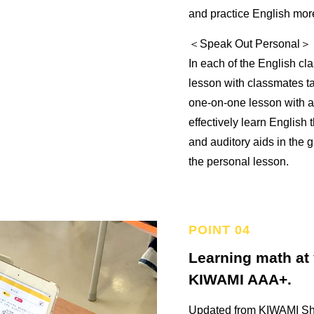
and practice English mor
＜Speak Out Personal＞
In each of the English cl
lesson with classmates t
one-on-one lesson with a F
effectively learn English 
and auditory aids in the 
the personal lesson.
Learning math at
KIWAMI AAA+.
Updated from KIWAMI Sh