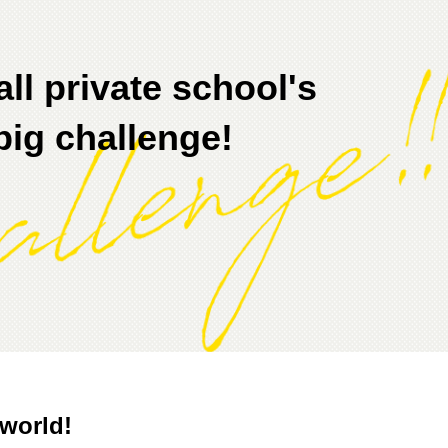
ll private school's
big challenge!
world!