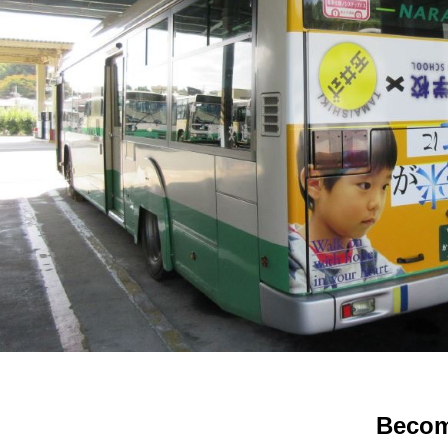
Becom