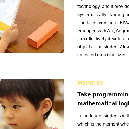
technology, and it provid
systematically learning 
The latest version of K
equipped with AR, Augme
can effectively develop t
objects. The students' le
collected data is utilized 
Take programmin
mathematical logi
In the future, students wil
which is the moment when 