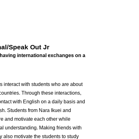
al/Speak Out Jr
having international exchanges on a
 interact with students who are about
ountries. Through these interactions,
ontact with English on a daily basis and
ish. Students from Nara Ikuei and
re and motivate each other while
al understanding. Making friends with
y also motivate the students to study