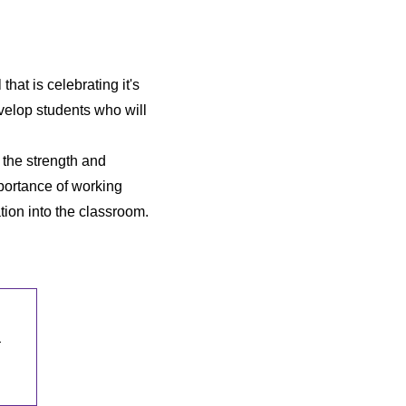
hat is celebrating it's
velop students who will
 the strength and
portance of working
tion into the classroom.