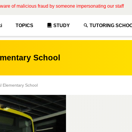
 of malicious fraud by someone impersonating our staff
i
TOPICS
STUDY
TUTORING SCHO
ementary School
al Elementary School