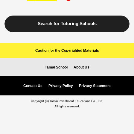
Search for Tutoring Schools
Caution for the Copyrighted Materials
Tamai School
About Us
Contact Us
Privacy Policy
Privacy Statement
Copyright (C) Tamai Investment Educations Co., Ltd.
All rights reserved.